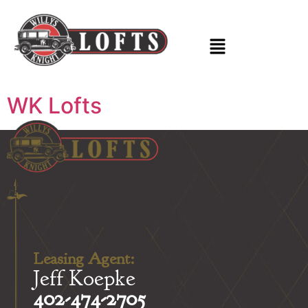
WK Lofts
Leasing Agent:
Jeff Koepke
402-474-2705