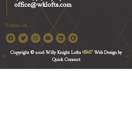
office@wklofts.com
Follow Us
Copyright © 2026 Willy Knight Lofts
Web Design by
Quick Connect